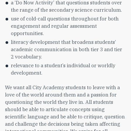
a ‘Do Now Activity’ that questions students over
the range of the secondary science curriculum.
use of cold-call questions throughout for both
engagement and regular assessment
opportunities.
literacy development that broadens students’
academic communication in both tier 3 and tier
2 vocabulary.
relevance to a student’s individual or worldly
development.
We want all City Academy students to leave with a
love of the world around them and a passion for
questioning the world they live in. All students
should be able to articulate concepts using
scientific language and be able to critique, question
and challenge the decisions being taken affecting