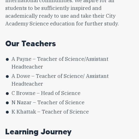
international communities. We aspire for all
students to be sufficiently inspired and
academically ready to use and take their City
Academy Science education for further study.
Our Teachers
A Payne – Teacher of Science/Assistant
Headteacher
A Dowe – Teacher of Science/ Assistant
Headteacher
C Browne – Head of Science
N Nazar – Teacher of Science
K Khattak – Teacher of Science
Learning Journey