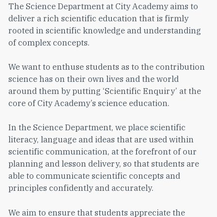
The Science Department at City Academy aims to
deliver a rich scientific education that is firmly
rooted in scientific knowledge and understanding
of complex concepts.
We want to enthuse students as to the contribution
science has on their own lives and the world
around them by putting ‘Scientific Enquiry’ at the
core of City Academy’s science education.
In the Science Department, we place scientific
literacy, language and ideas that are used within
scientific communication, at the forefront of our
planning and lesson delivery, so that students are
able to communicate scientific concepts and
principles confidently and accurately.
We aim to ensure that students appreciate the