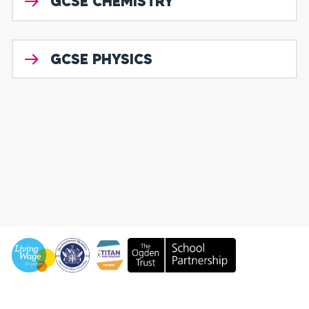
GCSE CHEMISTRY
GCSE PHYSICS