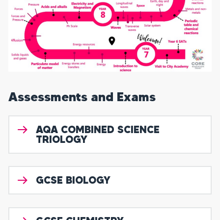
Assessments and Exams
AQA COMBINED SCIENCE
TRIOLOGY
GCSE BIOLOGY