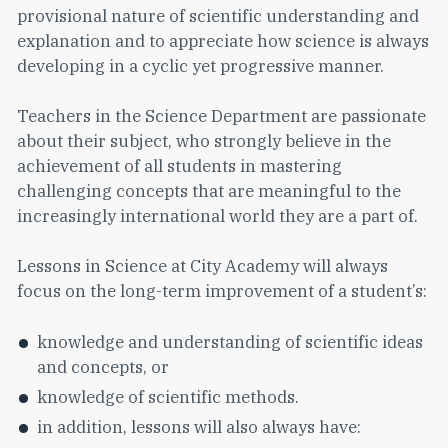
provisional nature of scientific understanding and
explanation and to appreciate how science is always
developing in a cyclic yet progressive manner.
Teachers in the Science Department are passionate
about their subject, who strongly believe in the
achievement of all students in mastering
challenging concepts that are meaningful to the
increasingly international world they are a part of.
Lessons in Science at City Academy will always
focus on the long-term improvement of a student’s:
knowledge and understanding of scientific ideas
and concepts, or
knowledge of scientific methods.
in addition, lessons will also always have: