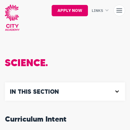
Skip
to
APPLY NOW
LINKS
main
content
SCIENCE.
IN THIS SECTION
Curriculum Intent