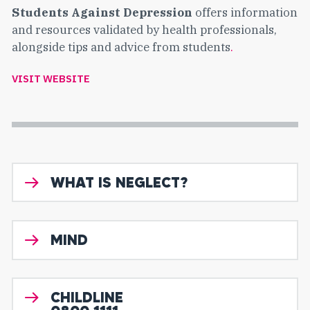
Students Against Depression
offers information
and resources validated by health professionals,
alongside tips and advice from students
.
VISIT WEBSITE
WHAT IS NEGLECT?
MIND
CHILDLINE