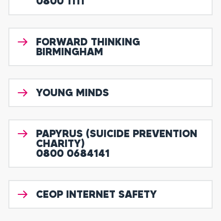
0800 1111
FORWARD THINKING
BIRMINGHAM
YOUNG MINDS
PAPYRUS (SUICIDE PREVENTION
CHARITY)
0800 0684141
CEOP INTERNET SAFETY