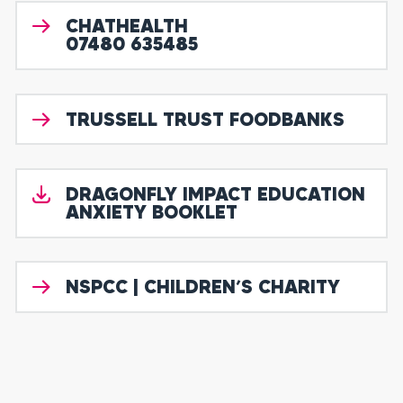
CHATHEALTH
07480 635485
TRUSSELL TRUST FOODBANKS
DRAGONFLY IMPACT EDUCATION
ANXIETY BOOKLET
NSPCC | CHILDREN’S CHARITY