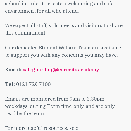
school in order to create a welcoming and safe
environment for all who attend.
We expect all staff, volunteers and visitors to share
this commitment.
Our dedicated Student Welfare Team are available
to support you with any concerns you may have.
Email:
safeguarding@corecity.academy
Tel:
0121 729 7100
Emails are monitored from 9am to 3.30pm,
weekdays, during Term time-only, and are only
read by the team.
For more useful resources, see: