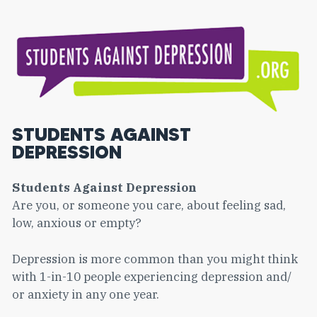
STUDENTS AGAINST
DEPRESSION
Students Against Depression
Are you, or someone you care, about feeling sad,
low, anxious or empty?
Depression is more common than you might think
with 1-in-10 people experiencing depression and/
or anxiety in any one year.