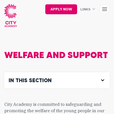
Skip
to
APPLY NOW
LINKS
main
content
WELFARE AND SUPPORT
IN THIS SECTION
City Academy is committed to safeguarding and
promoting the welfare of the young people in our