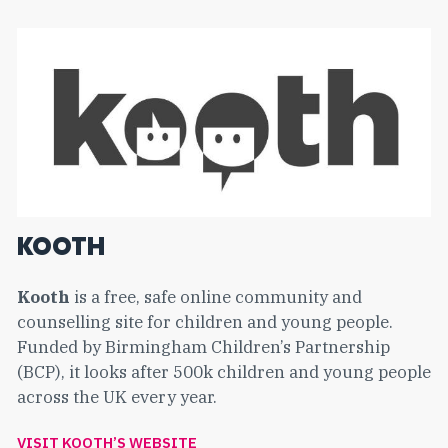
KOOTH
Kooth
is a free, safe online community and
counselling site for children and young people.
Funded by Birmingham Children’s Partnership
(BCP), it looks after 500k children and young people
across the UK every year.
VISIT KOOTH’S WEBSITE