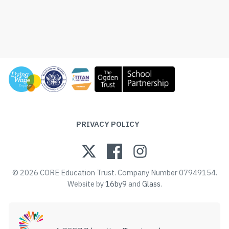
PRIVACY POLICY
© 2026 CORE Education Trust. Company Number 07949154.
Website by
16by9
and
Glass
.