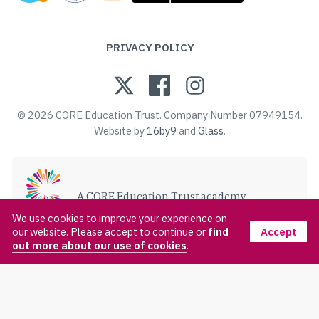
PRIVACY POLICY
© 2026 CORE Education Trust. Company Number 07949154.
Website by
16by9
and
Glass
.
A CORE Education Trust academy
VISIT CORE EDUCATION TRUST
We use cookies to improve your experience on
Accept
our website. Please accept to continue or
find
out more about our use of cookies
.