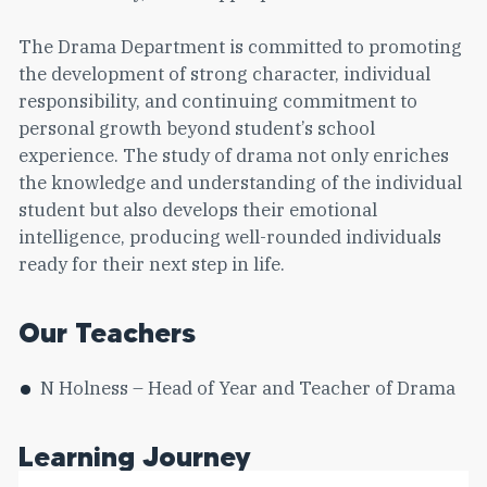
The Drama Department is committed to promoting
the development of strong character, individual
responsibility, and continuing commitment to
personal growth beyond student’s school
experience. The study of drama not only enriches
the knowledge and understanding of the individual
student but also develops their emotional
intelligence, producing well-rounded individuals
ready for their next step in life.
Our Teachers
N Holness – Head of Year and Teacher of Drama
Learning Journey