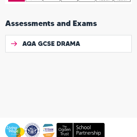
Assessments and Exams
AQA GCSE DRAMA