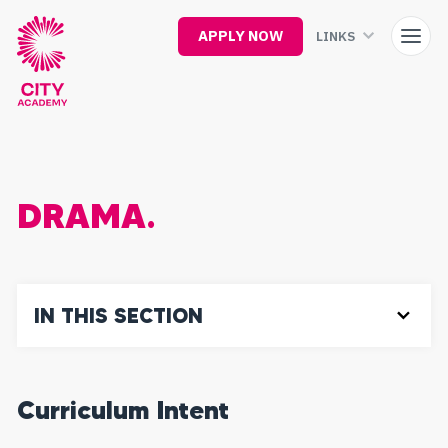
Skip
to
APPLY NOW
LINKS
main
content
DRAMA.
IN THIS SECTION
Curriculum Intent