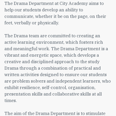
The Drama Department at City Academy aims to
help our students develop an ability to
communicate, whether it be on the page, on their
feet, verbally or physically.
The Drama team are committed to creating an
active learning environment, which fosters rich
and meaningful work. The Drama Department is a
vibrant and energetic space, which develops a
creative and disciplined approach to the study
Drama through a combination of practical and
written activities designed to ensure our students
are problem solvers and independent learners, who
exhibit resilience, self-control, organisation,
presentation skills and collaborative skills at all
times.
The aim of the Drama Department is to stimulate