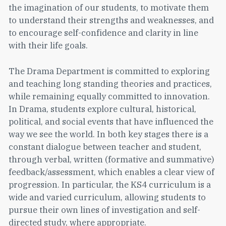
the imagination of our students, to motivate them
to understand their strengths and weaknesses, and
to encourage self-confidence and clarity in line
with their life goals.
The Drama Department is committed to exploring
and teaching long standing theories and practices,
while remaining equally committed to innovation.
In Drama, students explore cultural, historical,
political, and social events that have influenced the
way we see the world. In both key stages there is a
constant dialogue between teacher and student,
through verbal, written (formative and summative)
feedback/assessment, which enables a clear view of
progression. In particular, the KS4 curriculum is a
wide and varied curriculum, allowing students to
pursue their own lines of investigation and self-
directed study, where appropriate.