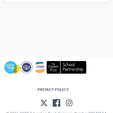
PRIVACY POLICY