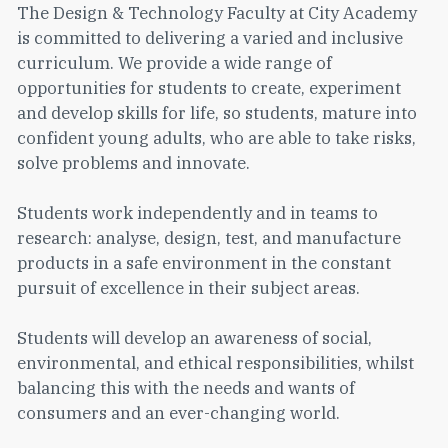
The Design & Technology Faculty at City Academy
is committed to delivering a varied and inclusive
curriculum. We provide a wide range of
opportunities for students to create, experiment
and develop skills for life, so students, mature into
confident young adults, who are able to take risks,
solve problems and innovate.
Students work independently and in teams to
research: analyse, design, test, and manufacture
products in a safe environment in the constant
pursuit of excellence in their subject areas.
Students will develop an awareness of social,
environmental, and ethical responsibilities, whilst
balancing this with the needs and wants of
consumers and an ever-changing world.