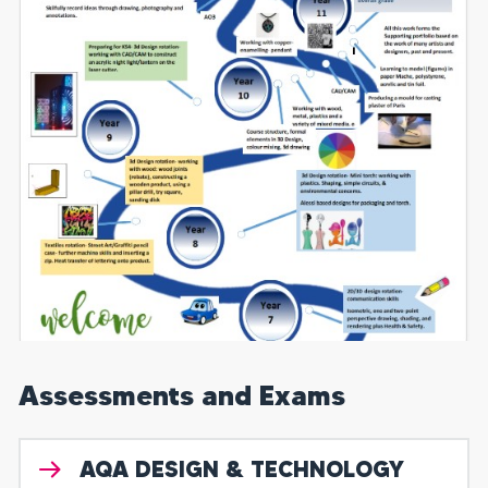
Assessments and Exams
AQA DESIGN & TECHNOLOGY