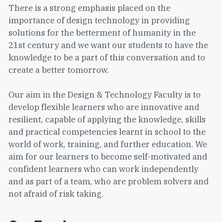
There is a strong emphasis placed on the
importance of design technology in providing
solutions for the betterment of humanity in the
21st century and we want our students to have the
knowledge to be a part of this conversation and to
create a better tomorrow.
Our aim in the Design & Technology Faculty is to
develop flexible learners who are innovative and
resilient, capable of applying the knowledge, skills
and practical competencies learnt in school to the
world of work, training, and further education. We
aim for our learners to become self-motivated and
confident learners who can work independently
and as part of a team, who are problem solvers and
not afraid of risk taking.