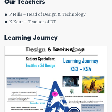
Our Teachers
P Mills – Head of Design & Technology
K Kaur – Teacher of DT
Learning Journey