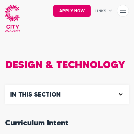
Skip
to
APPLY NOW
LINKS
main
content
DESIGN & TECHNOLOGY
IN THIS SECTION
Curriculum Intent