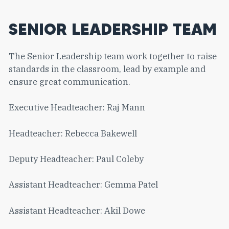
SENIOR LEADERSHIP TEAM
The Senior Leadership team work together to raise
standards in the classroom, lead by example and
ensure great communication.
Executive Headteacher: Raj Mann
Headteacher: Rebecca Bakewell
Deputy Headteacher: Paul Coleby
Assistant Headteacher: Gemma Patel
Assistant Headteacher: Akil Dowe