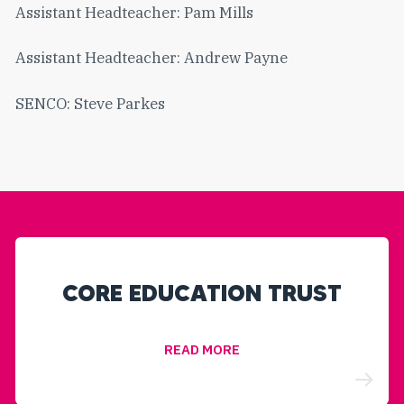
Assistant Headteacher: Pam Mills
Assistant Headteacher: Andrew Payne
SENCO: Steve Parkes
CORE EDUCATION TRUST
READ MORE