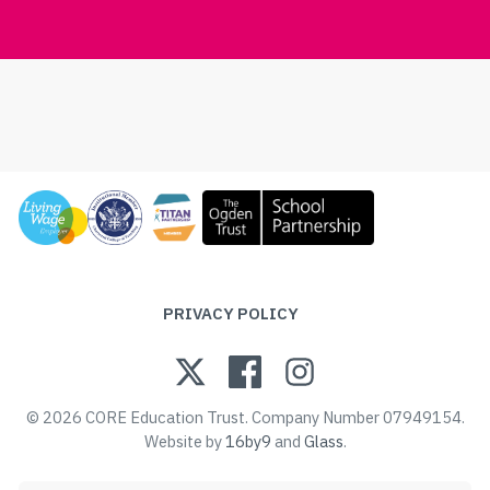
PRIVACY POLICY
© 2026 CORE Education Trust. Company Number 07949154.
Website by
16by9
and
Glass
.