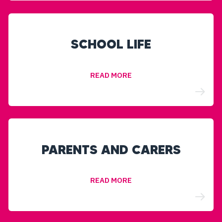
SCHOOL LIFE
READ MORE
PARENTS AND CARERS
READ MORE