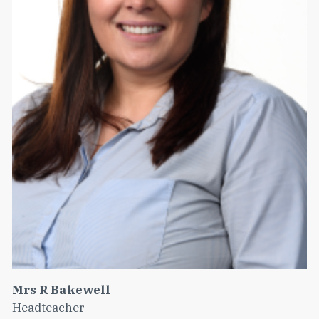
Mrs R Bakewell
Headteacher