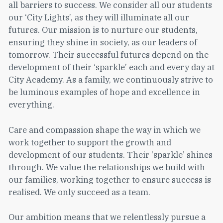
all barriers to success. We consider all our students
our ‘City Lights’, as they will illuminate all our
futures. Our mission is to nurture our students,
ensuring they shine in society, as our leaders of
tomorrow. Their successful futures depend on the
development of their ‘sparkle’ each and every day at
City Academy. As a family, we continuously strive to
be luminous examples of hope and excellence in
everything.
Care and compassion shape the way in which we
work together to support the growth and
development of our students. Their ‘sparkle’ shines
through. We value the relationships we build with
our families, working together to ensure success is
realised. We only succeed as a team.
Our ambition means that we relentlessly pursue a