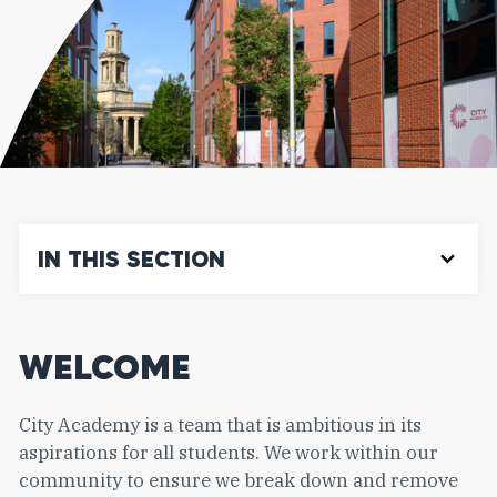
IN THIS SECTION
WELCOME
City Academy is a team that is ambitious in its
aspirations for all students. We work within our
community to ensure we break down and remove