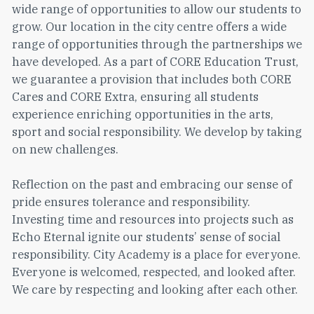
wide range of opportunities to allow our students to
grow. Our location in the city centre offers a wide
range of opportunities through the partnerships we
have developed. As a part of CORE Education Trust,
we guarantee a provision that includes both CORE
Cares and CORE Extra, ensuring all students
experience enriching opportunities in the arts,
sport and social responsibility. We develop by taking
on new challenges.
Reflection on the past and embracing our sense of
pride ensures tolerance and responsibility.
Investing time and resources into projects such as
Echo Eternal ignite our students’ sense of social
responsibility. City Academy is a place for everyone.
Everyone is welcomed, respected, and looked after.
We care by respecting and looking after each other.