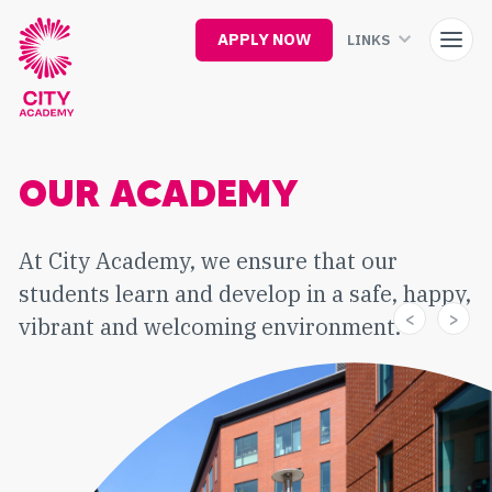
Skip
to
APPLY NOW
LINKS
main
content
OUR ACADEMY
At City Academy, we ensure that our
students learn and develop in a safe, happy,
vibrant and welcoming environment.