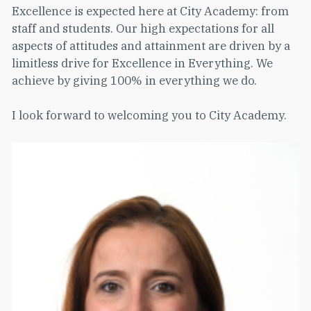
Excellence is expected here at City Academy: from
staff and students. Our high expectations for all
aspects of attitudes and attainment are driven by a
limitless drive for Excellence in Everything. We
achieve by giving 100% in everything we do.
I look forward to welcoming you to City Academy.