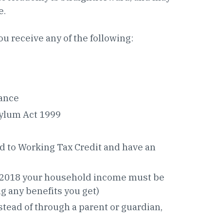
e.
ou receive any of the following:
ance
sylum Act 1999
led to Working Tax Credit and have an
ril 2018 your household income must be
ng any benefits you get)
stead of through a parent or guardian,