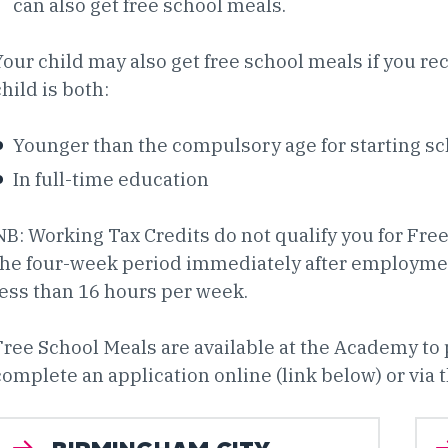
can also get free school meals.
Your child may also get free school meals if you re
child is both:
Younger than the compulsory age for starting s
In full-time education
NB: Working Tax Credits do not qualify you for Fre
the four-week period immediately after employment
less than 16 hours per week.
Free School Meals are available at the Academy to
complete an application online (link below) or via t