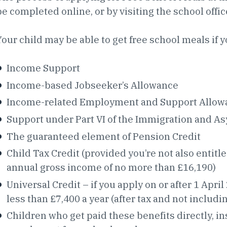
be completed online, or by visiting the school offic
Your child may be able to get free school meals if y
Income Support
Income-based Jobseeker’s Allowance
Income-related Employment and Support Allow
Support under Part VI of the Immigration and A
The guaranteed element of Pension Credit
Child Tax Credit (provided you’re not also entit
annual gross income of no more than £16,190)
Universal Credit – if you apply on or after 1 Ap
less than £7,400 a year (after tax and not includi
Children who get paid these benefits directly, in