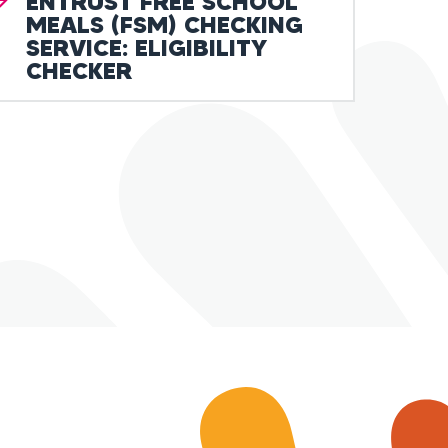
ENTRUST FREE SCHOOL
MEALS (FSM) CHECKING
SERVICE: ELIGIBILITY
CHECKER