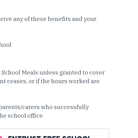
ceive any of these benefits and your
chool
e School Meals unless granted to cover
 ceases, or if the hours worked are
 parents/carers who successfully
he school office.