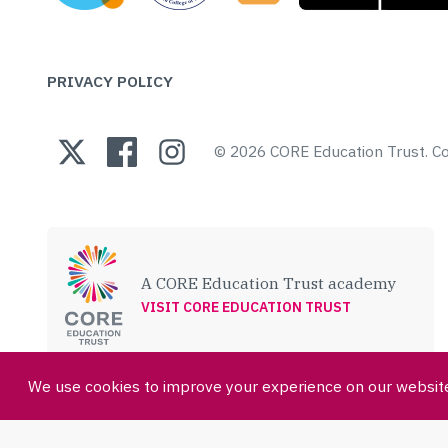
PRIVACY POLICY
© 2026 CORE Education Trust.
A CORE Education Trust academy
VISIT CORE EDUCATION TRUST
We use cookies to improve your experience on our website