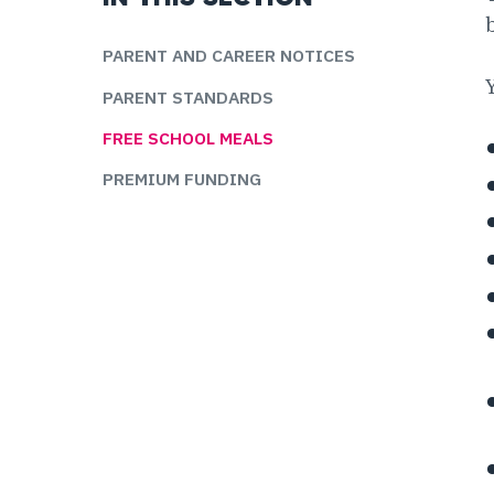
PARENT AND CAREER NOTICES
PARENT STANDARDS
FREE SCHOOL MEALS
PREMIUM FUNDING