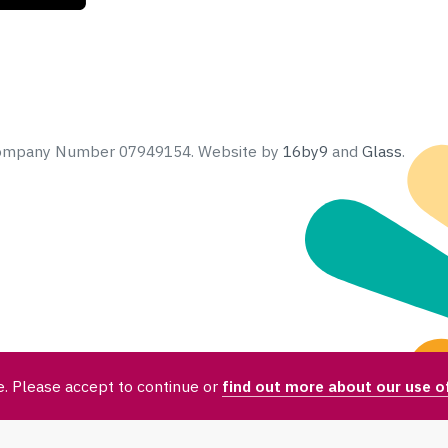
 Company Number 07949154.
Website by
16by9
and
Glass
.
. Please accept to continue or
find out more about our use o