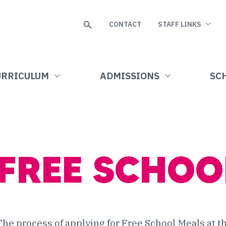
Search
CONTACT
STAFF LINKS
URRICULUM
ADMISSIONS
SCH
FREE SCHOO
The process of applying for Free School Meals at 