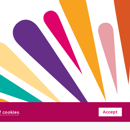
Accept
f cookies
.