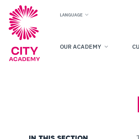
Skip
to
LANGUAGE
main
content
OUR ACADEMY
C
IN THIS SECTION