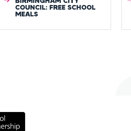
BIRMINGHAM CITY
COUNCIL: FREE SCHOOL
MEALS