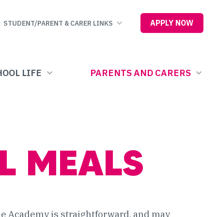
APPLY NOW
STUDENT/PARENT & CARER LINKS
OOL LIFE
PARENTS AND CARERS
L MEALS
the Academy is straightforward, and may