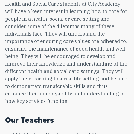
Health and Social Care students at City Academy
will have a keen interest in learning how to care for
people in a health, social or care setting and
consider some of the dilemmas many of these
individuals face. They will understand the
importance of ensuring care values are adhered to,
ensuring the maintenance of good health and well-
being. They will be encouraged to develop and
improve their knowledge and understanding of the
different health and social care settings. They will
apply their learning to a real life setting and be able
to demonstrate transferable skills and thus
enhance their employability and understanding of
how key services function.
Our Teachers