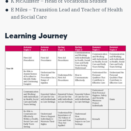
K McAllister – Head of Vocational Studies
E Miles – Transition Lead and Teacher of Health
and Social Care
Learning Journey