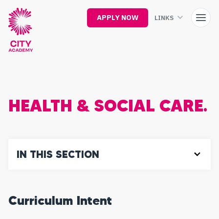
Skip
to
APPLY NOW
LINKS
main
content
HEALTH & SOCIAL CARE.
IN THIS SECTION
Curriculum Intent