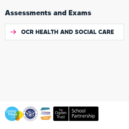
Assessments and Exams
OCR HEALTH AND SOCIAL CARE