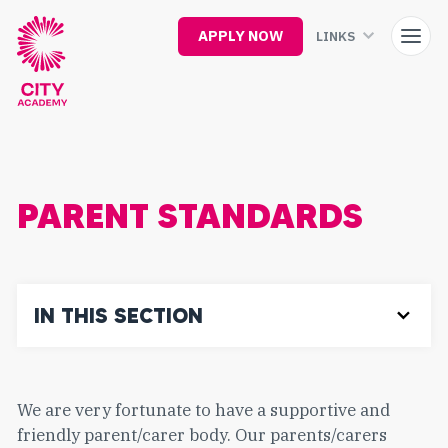
Skip
to
APPLY NOW
LINKS
main
content
PARENT STANDARDS
IN THIS SECTION
We are very fortunate to have a supportive and
friendly parent/carer body. Our parents/carers