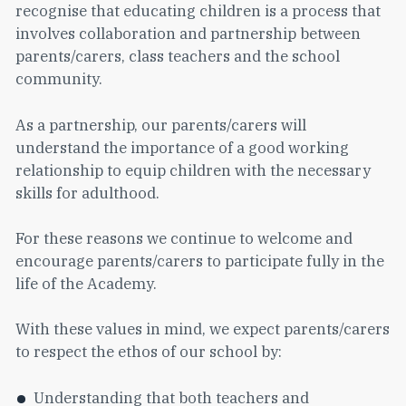
recognise that educating children is a process that
involves collaboration and partnership between
parents/carers, class teachers and the school
community.
As a partnership, our parents/carers will
understand the importance of a good working
relationship to equip children with the necessary
skills for adulthood.
For these reasons we continue to welcome and
encourage parents/carers to participate fully in the
life of the Academy.
With these values in mind, we expect parents/carers
to respect the ethos of our school by:
Understanding that both teachers and