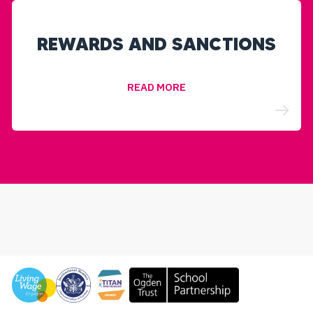
REWARDS AND SANCTIONS
READ MORE