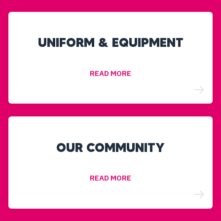
UNIFORM & EQUIPMENT
READ MORE
OUR COMMUNITY
READ MORE