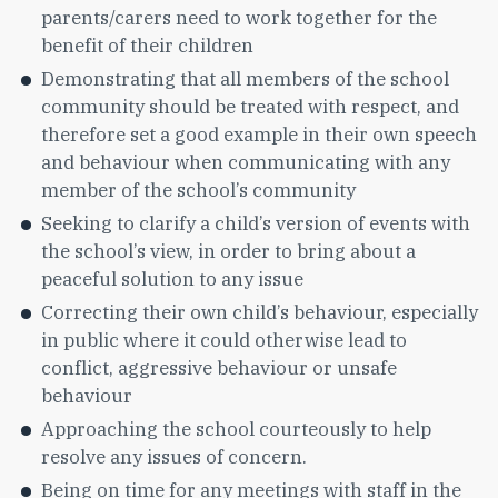
parents/carers need to work together for the
benefit of their children
Demonstrating that all members of the school
community should be treated with respect, and
therefore set a good example in their own speech
and behaviour when communicating with any
member of the school’s community
Seeking to clarify a child’s version of events with
the school’s view, in order to bring about a
peaceful solution to any issue
Correcting their own child’s behaviour, especially
in public where it could otherwise lead to
conflict, aggressive behaviour or unsafe
behaviour
Approaching the school courteously to help
resolve any issues of concern.
Being on time for any meetings with staff in the