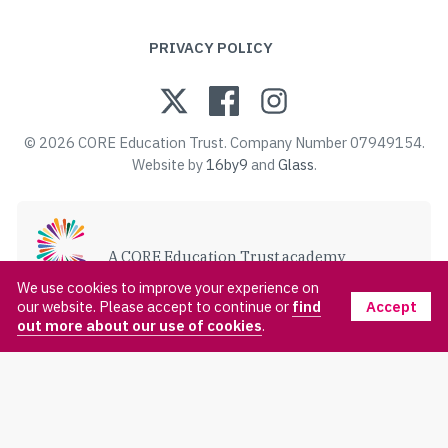
PRIVACY POLICY
© 2026 CORE Education Trust. Company Number 07949154.
Website by
16by9
and
Glass
.
A CORE Education Trust academy
VISIT CORE EDUCATION TRUST
We use cookies to improve your experience on
Accept
our website. Please accept to continue or
find
out more about our use of cookies
.