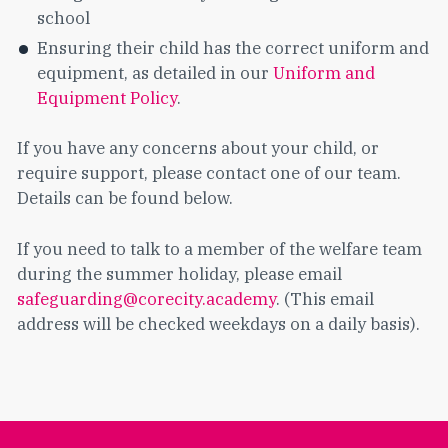
school
Ensuring their child has the correct uniform and
equipment, as detailed in our
Uniform and
Equipment Policy
.
If you have any concerns about your child, or
require support, please contact one of our team.
Details can be found below.
If you need to talk to a member of the welfare team
during the summer holiday, please email
safeguarding@corecity.academy
. (This email
address will be checked weekdays on a daily basis).