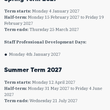
Term starts:
Monday 4 January 2027
Half-term:
Monday 15 February 2027 to Friday 19
February 2027
Term ends:
Thursday 25 March 2027
Staff Professional Development Days:
Monday 4th January 2027
Summer Term 2027
Term starts:
Monday 12 April 2027
Half-term:
Monday 31 May 2027 to Friday 4 June
2027
Term ends:
Wednesday 21 July 2027