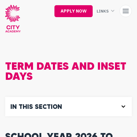
Skip
to
APPLY NOW
LINKS
main
content
TERM DATES AND INSET
DAYS
IN THIS SECTION
SCHOOL YEAR 2026 TO