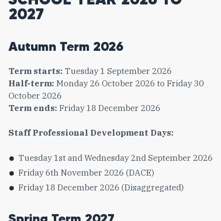
2027
Autumn Term 2026
Term starts:
Tuesday 1 September 2026
Half-term:
Monday 26 October 2026 to Friday 30
October 2026
Term ends:
Friday 18 December 2026
Staff Professional Development Days:
Tuesday 1st and Wednesday 2nd September 2026
Friday 6th November 2026 (DACE)
Friday 18 December 2026 (Disaggregated)
Spring Term 2027