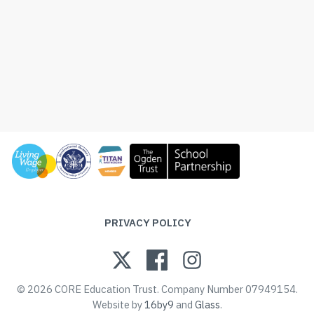
PRIVACY POLICY
© 2026 CORE Education Trust. Company Number 07949154.
Website by
16by9
and
Glass
.