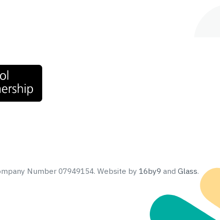
 Company Number 07949154.
Website by
16by9
and
Glass
.