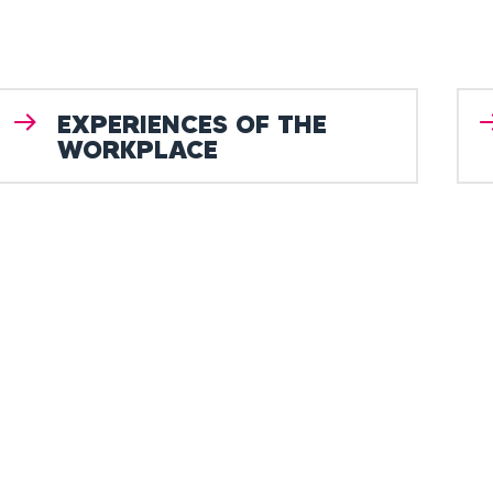
EXPERIENCES OF THE
WORKPLACE