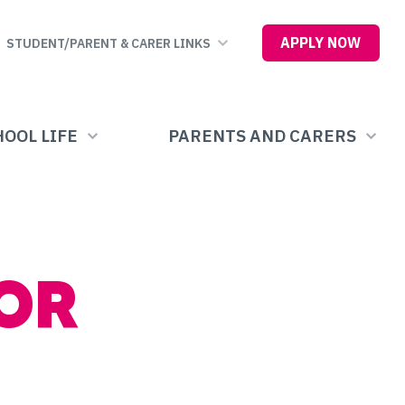
APPLY NOW
STUDENT/PARENT & CARER LINKS
OOL LIFE
PARENTS AND CARERS
OR