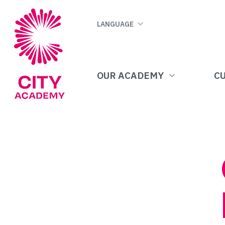
Skip
to
LANGUAGE
main
content
OUR ACADEMY
C