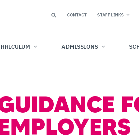
Search
CONTACT
STAFF LINKS
URRICULUM
ADMISSIONS
SCH
GUIDANCE F
EMPLOYERS