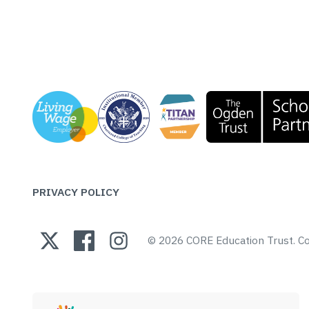
PRIVACY POLICY
© 2026 CORE Education Trust.