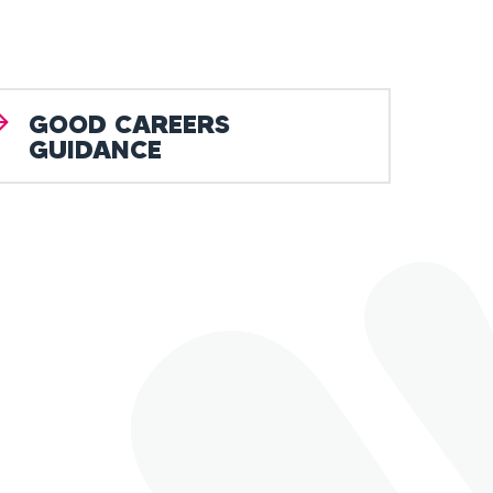
GOOD CAREERS
GUIDANCE