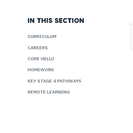
IN THIS SECTION
CURRICULUM
CAREERS
CORE HELLO
HOMEWORK
KEY STAGE 4 PATHWAYS
REMOTE LEARNING