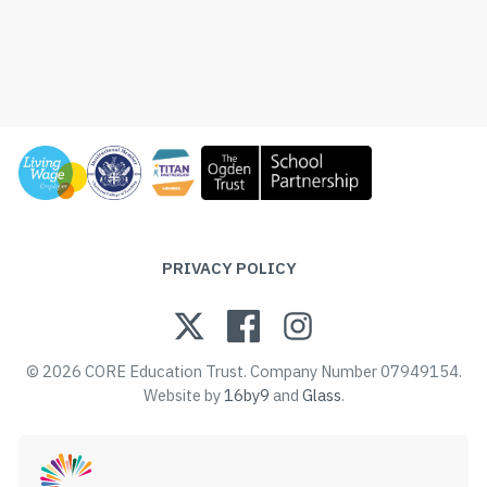
PRIVACY POLICY
© 2026 CORE Education Trust. Company Number 07949154.
Website by
16by9
and
Glass
.