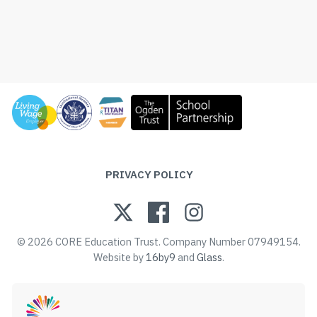
PRIVACY POLICY
© 2026 CORE Education Trust. Company Number 07949154.
Website by
16by9
and
Glass
.